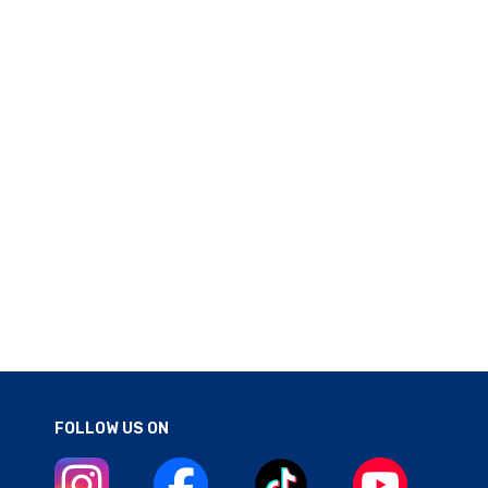
FOLLOW US ON