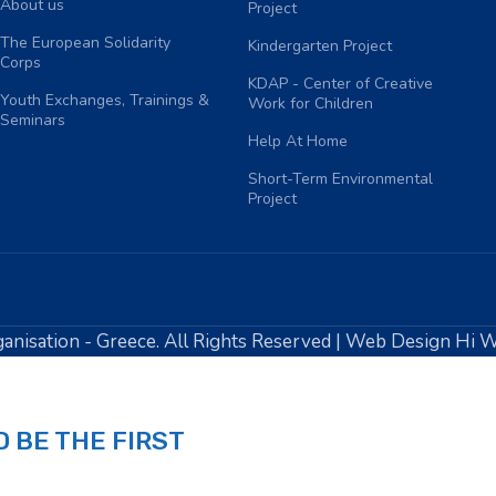
About us
Project
The European Solidarity
Kindergarten Project
Corps
KDAP - Center of Creative
Youth Exchanges, Trainings &
Work for Children
Seminars
Help At Home
Short-Term Environmental
Project
anisation - Greece. All Rights Reserved | Web Design Hi 
 BE THE FIRST