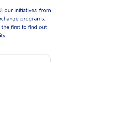
 our initiatives, from
exchange programs.
he first to find out
ty.
d in?