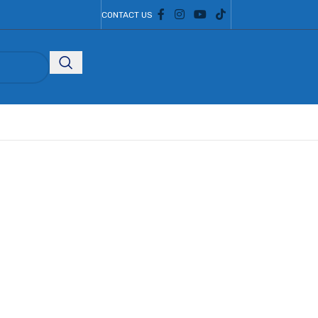
CONTACT US