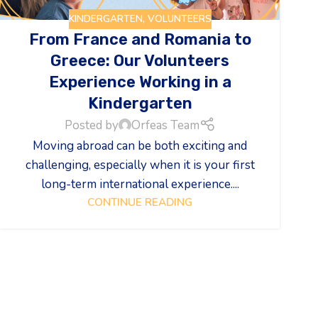
KINDERGARTEN
,
VOLUNTEERS
From France and Romania to
Greece: Our Volunteers
Experience Working in a
Kindergarten
Posted by
Orfeas Team
Moving abroad can be both exciting and
challenging, especially when it is your first
long-term international experience....
CONTINUE READING