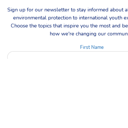
Sign up for our newsletter to stay informed about all
environmental protection to international youth 
Choose the topics that inspire you the most and be t
how we're changing our communi
First Name
Which updates are you most intereste
Email address: