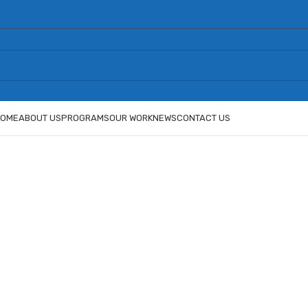
OME
ABOUT US
PROGRAMS
OUR WORK
NEWS
CONTACT US