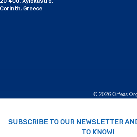
20 400, Xylokastro,
Corinth, Greece
© 2026 Orfeas Org
SUBSCRIBE TO OUR NEWSLETTER AND
TO KNOW!