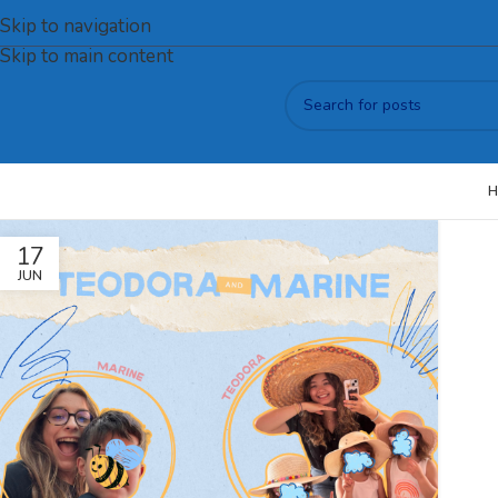
Skip to navigation
Skip to main content
H
17
JUN