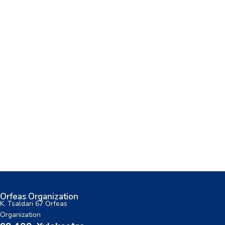
Orfeas Organization
K. Tsaldari 67 Orfeas
Organization