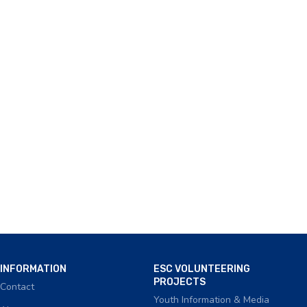
INFORMATION
ESC VOLUNTEERING
PROJECTS
Contact
Youth Information & Media