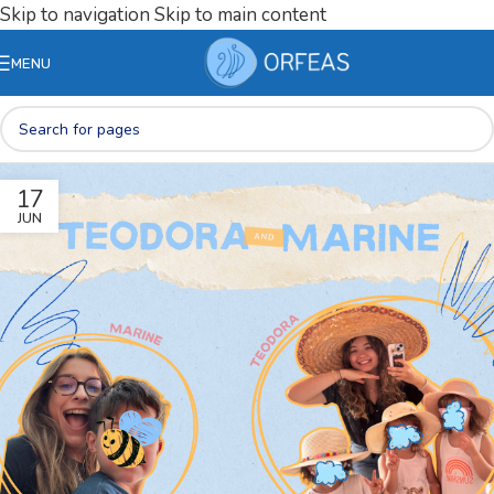
Skip to navigation
Skip to main content
MENU
17
JUN