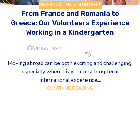
KINDERGARTEN
,
VOLUNTEERS
From France and Romania to
Greece: Our Volunteers Experience
Working in a Kindergarten
Orfeas Team
Moving abroad can be both exciting and challenging,
especially when it is your first long-term
international experience....
CONTINUE READING