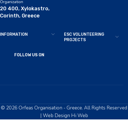
Organization
20 400, Xylokastro,
Corinth, Greece
INFORMATION
ESC VOLUNTEERING
PROJECTS
FOLLOW US ON
© 2026 Orfeas Organisation - Greece. All Rights Reserved
| Web Design Hi Web