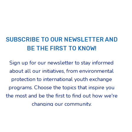
SUBSCRIBE TO OUR NEWSLETTER AND
BE THE FIRST TO KNOW!
Sign up for our newsletter to stay informed
about all our initiatives, from environmental
protection to international youth exchange
programs. Choose the topics that inspire you
the most and be the first to find out how we're
changing our community.
First Name