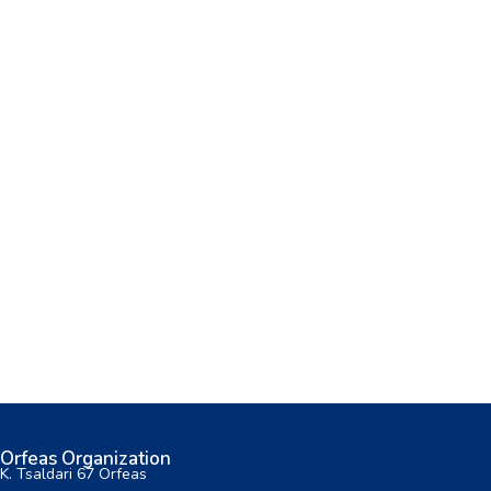
Orfeas Organization
K. Tsaldari 67 Orfeas