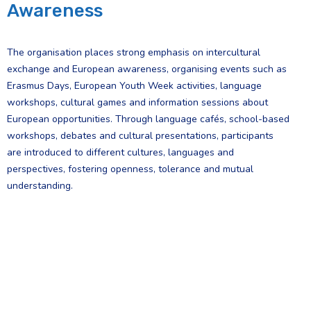
Awareness
The organisation places strong emphasis on intercultural
exchange and European awareness, organising events such as
Erasmus Days, European Youth Week activities, language
workshops, cultural games and information sessions about
European opportunities. Through language cafés, school-based
workshops, debates and cultural presentations, participants
are introduced to different cultures, languages and
perspectives, fostering openness, tolerance and mutual
understanding.