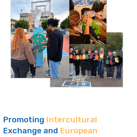
Promoting
Intercultural
Exchange and
European