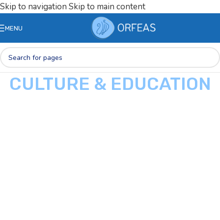
Skip to navigation
Skip to main content
MENU
CULTURE & EDUCATION