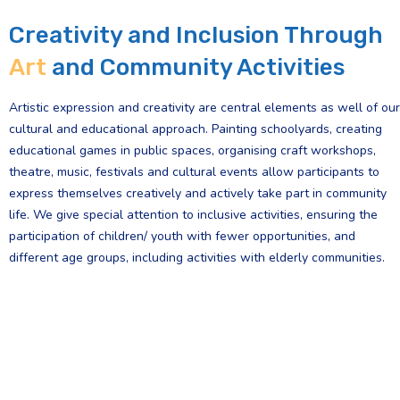
Creativity and Inclusion Through
Art
and Community Activities
Artistic expression and creativity are central elements as well of our
cultural and educational approach. Painting schoolyards, creating
educational games in public spaces, organising craft workshops,
theatre, music, festivals and cultural events allow participants to
express themselves creatively and actively take part in community
life. We give special attention to inclusive activities, ensuring the
participation of children/ youth with fewer opportunities, and
different age groups, including activities with elderly communities.