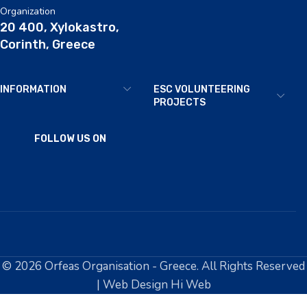
Organization
20 400, Xylokastro,
Corinth, Greece
INFORMATION
ESC VOLUNTEERING
PROJECTS
FOLLOW US ON
© 2026 Orfeas Organisation - Greece. All Rights Reserved
| Web Design Hi Web