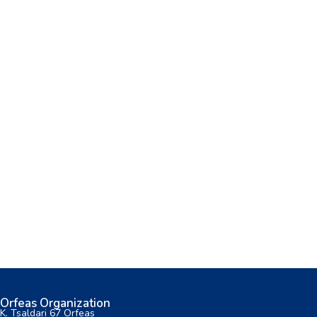
Orfeas Organization
K. Tsaldari 67 Orfeas