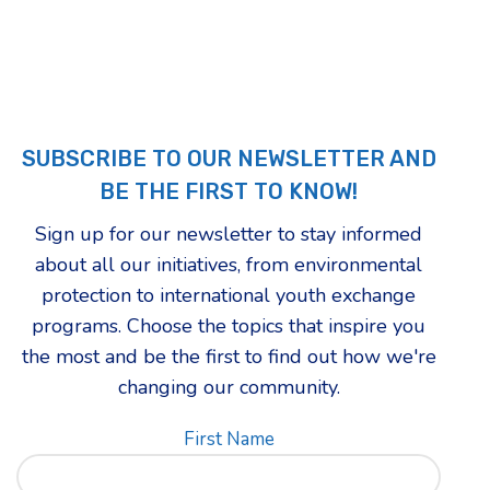
SUBSCRIBE TO OUR NEWSLETTER AND
BE THE FIRST TO KNOW!
Sign up for our newsletter to stay informed
about all our initiatives, from environmental
protection to international youth exchange
programs. Choose the topics that inspire you
the most and be the first to find out how we're
changing our community.
First Name