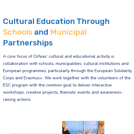
Cultural Education Through
Schools
and
Municipal
Partnerships
A core focus of Orfeas’ cultural and educational activity is
collaboration with schools, municipalities, cultural institutions and
European programmes, particularly through the European Solidarity
Corps and Erasmus+. We work together with the volunteers of the
ESC program with the common goal to deliver interactive
workshops, creative projects, thematic events and awareness-
raising actions.