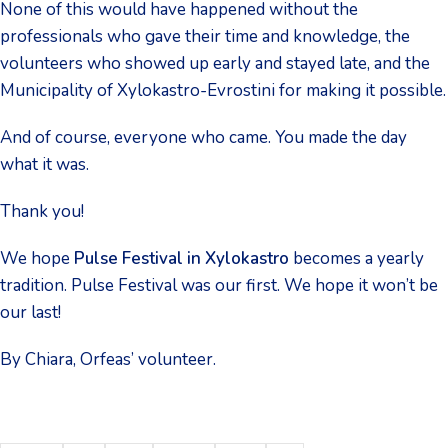
None of this would have happened without the
professionals who gave their time and knowledge, the
volunteers who showed up early and stayed late, and the
Municipality of Xylokastro-Evrostini for making it possible.
And of course, everyone who came. You made the day
what it was.
Thank you!
We hope
Pulse Festival in Xylokastro
becomes a yearly
tradition. Pulse Festival was our first. We hope it won’t be
our last!
By Chiara, Orfeas’ volunteer.