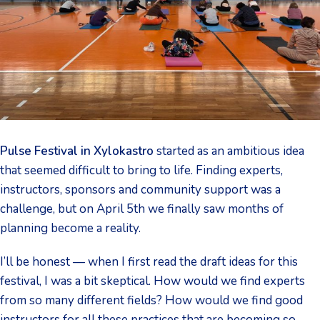
Pulse Festival in Xylokastro
started as an ambitious idea
that seemed difficult to bring to life. Finding experts,
instructors, sponsors and community support was a
challenge, but on April 5th we finally saw months of
planning become a reality.
I’ll be honest — when I first read the draft ideas for this
festival, I was a bit skeptical. How would we find experts
from so many different fields? How would we find good
instructors for all these practices that are becoming so