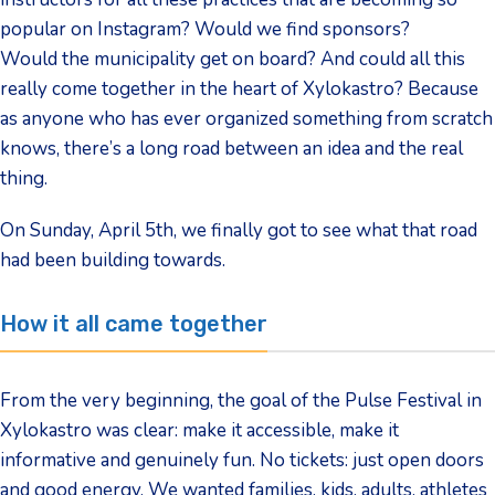
popular on Instagram? Would we find sponsors?
Would the municipality get on board? And could all this
really come together in the heart of Xylokastro? Because
as anyone who has ever organized something from scratch
knows, there’s a long road between an idea and the real
thing.
On Sunday, April 5th, we finally got to see what that road
had been building towards.
How it all came together
From the very beginning, the goal of the Pulse Festival in
Xylokastro was clear: make it accessible, make it
informative and genuinely fun. No tickets: just open doors
and good energy. We wanted families, kids, adults, athletes