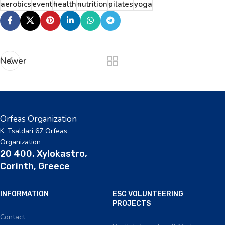
aerobics
event
health
nutrition
pilates
yoga
Newer
Orfeas Organization
K. Tsaldari 67 Orfeas
Organization
20 400, Xylokastro,
Corinth, Greece
INFORMATION
ESC VOLUNTEERING
PROJECTS
Contact