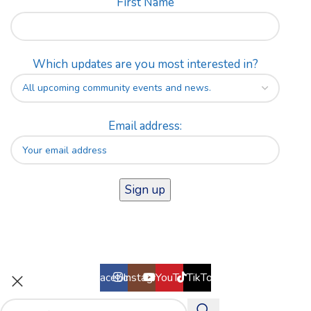
First Name
Which updates are you most interested in?
Email address:
Facebook
Instagram
YouTube
TikTok