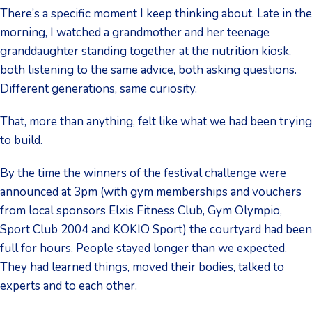
There’s a specific moment I keep thinking about. Late in the
morning, I watched a grandmother and her teenage
granddaughter standing together at the nutrition kiosk,
both listening to the same advice, both asking questions.
Different generations, same curiosity.
That, more than anything, felt like what we had been trying
to build.
By the time the winners of the festival challenge were
announced at 3pm (with gym memberships and vouchers
from local sponsors Elxis Fitness Club, Gym Olympio,
Sport Club 2004 and KOKIO Sport) the courtyard had been
full for hours. People stayed longer than we expected.
They had learned things, moved their bodies, talked to
experts and to each other.