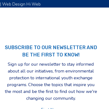
| Web Design Hi Web
SUBSCRIBE TO OUR NEWSLETTER AND
BE THE FIRST TO KNOW!
Sign up for our newsletter to stay informed
about all our initiatives, from environmental
protection to international youth exchange
programs. Choose the topics that inspire you
the most and be the first to find out how we're
changing our community.