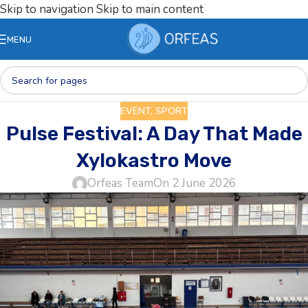
Skip to navigation
Skip to main content
MENU
EVENT
,
SPORT
Pulse Festival: A Day That Made
Xylokastro Move
Orfeas Team
On 2 June 2026