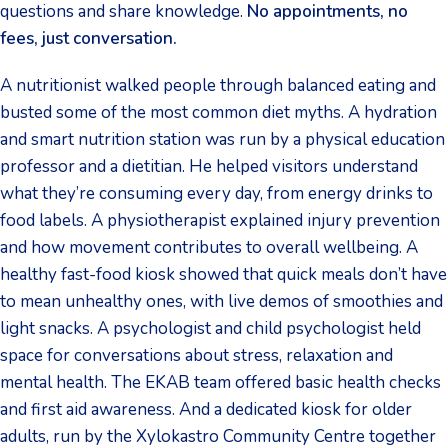
questions and share knowledge.
No appointments, no
fees, just conversation.
A nutritionist walked people through balanced eating and
busted some of the most common diet myths. A hydration
and smart nutrition station was run by a physical education
professor and a dietitian. He helped visitors understand
what they’re consuming every day, from energy drinks to
food labels. A physiotherapist explained injury prevention
and how movement contributes to overall wellbeing. A
healthy fast-food kiosk showed that quick meals don’t have
to mean unhealthy ones, with live demos of smoothies and
light snacks. A psychologist and child psychologist held
space for conversations about stress, relaxation and
mental health. The EKAB team offered basic health checks
and first aid awareness. And a dedicated kiosk for older
adults, run by the Xylokastro Community Centre together