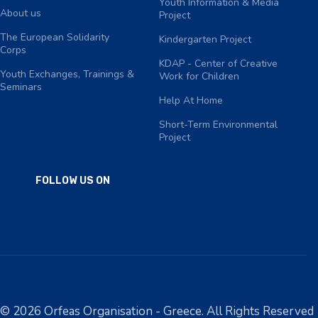
Youth Information & Media
About us
Project
The European Solidarity
Kindergarten Project
Corps
KDAP - Center of Creative
Youth Exchanges, Trainings &
Work for Children
Seminars
Help At Home
Short-Term Environmental
Project
FOLLOW US ON
© 2026 Orfeas Organisation - Greece. All Rights Reserved