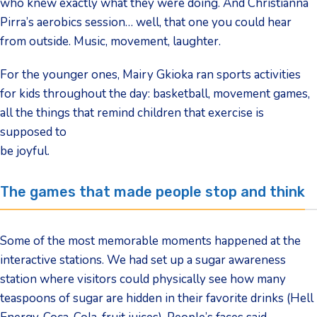
who knew exactly what they were doing. And Christianna
Pirra’s aerobics session… well, that one you could hear
from outside. Music, movement, laughter.
For the younger ones, Mairy Gkioka ran sports activities
for kids throughout the day: basketball, movement games,
all the things that remind children that exercise is
supposed to
be joyful.
The games that made people stop and think
Some of the most memorable moments happened at the
interactive stations. We had set up a sugar awareness
station where visitors could physically see how many
teaspoons of sugar are hidden in their favorite drinks (Hell