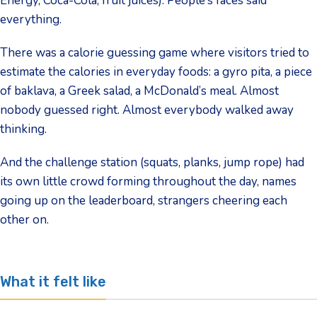
Energy, Coca-Cola, fruit juices). People’s faces said
everything.
There was a calorie guessing game where visitors tried to
estimate the calories in everyday foods: a gyro pita, a piece
of baklava, a Greek salad, a McDonald’s meal. Almost
nobody guessed right. Almost everybody walked away
thinking.
And the challenge station (squats, planks, jump rope) had
its own little crowd forming throughout the day, names
going up on the leaderboard, strangers cheering each
other on.
What it felt like