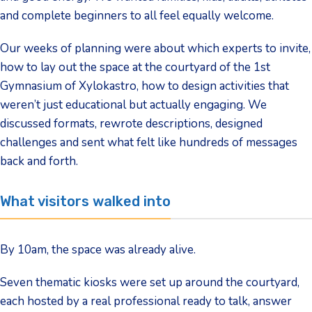
and complete beginners to all feel equally welcome.
Our weeks of planning were about which experts to invite,
how to lay out the space at the courtyard of the 1st
Gymnasium of Xylokastro, how to design activities that
weren’t just educational but actually engaging. We
discussed formats, rewrote descriptions, designed
challenges and sent what felt like hundreds of messages
back and forth.
What visitors walked into
By 10am, the space was already alive.
Seven thematic kiosks were set up around the courtyard,
each hosted by a real professional ready to talk, answer