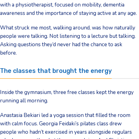
with a physiotherapist, focused on mobility, dementia
awareness and the importance of staying active at any age.
What struck me most, walking around, was how naturally
people were talking. Not listening to a lecture but talking.
Asking questions they’d never had the chance to ask
before.
The classes that brought the energy
Inside the gymnasium, three free classes kept the energy
running all morning.
Anastasia Bekiari led a yoga session that filled the room
with calm focus. Georgia Feidaki’s pilates class drew
people who hadn’t exercised in years alongside regulars