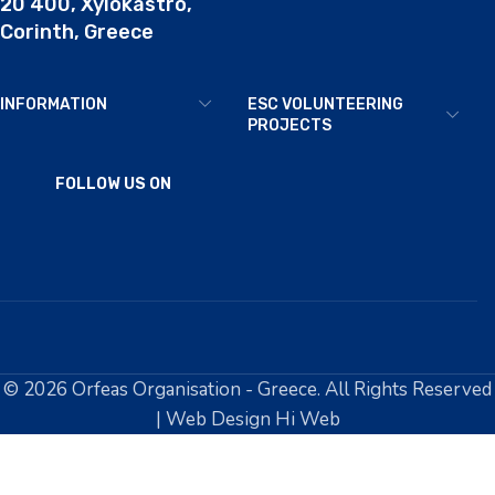
20 400, Xylokastro,
Corinth, Greece
INFORMATION
ESC VOLUNTEERING
PROJECTS
FOLLOW US ON
© 2026 Orfeas Organisation - Greece. All Rights Reserved
| Web Design Hi Web