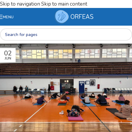
Skip to navigation
Skip to main content
MENU
02
JUN