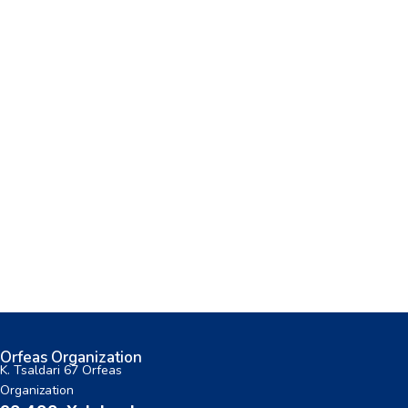
Orfeas Organization
K. Tsaldari 67 Orfeas
Organization