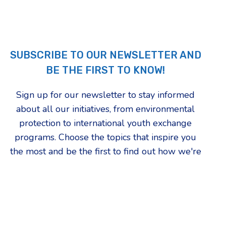
SUBSCRIBE TO OUR NEWSLETTER AND
BE THE FIRST TO KNOW!
Sign up for our newsletter to stay informed
about all our initiatives, from environmental
protection to international youth exchange
programs. Choose the topics that inspire you
the most and be the first to find out how we're
changing our community.
First Name