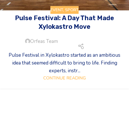
EVENT
,
SPORT
Pulse Festival: A Day That Made
Xylokastro Move
Orfeas Team
Pulse Festival in Xylokastro started as an ambitious
idea that seemed difficult to bring to life. Finding
experts, instr...
CONTINUE READING