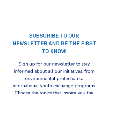
SUBSCRIBE TO OUR
NEWSLETTER AND BE THE FIRST
TO KNOW!
Sign up for our newsletter to stay
informed about all our initiatives, from
environmental protection to
international youth exchange programs.
Choose the topics that inspire you the
most and be the first to find out how
we're changing our community.