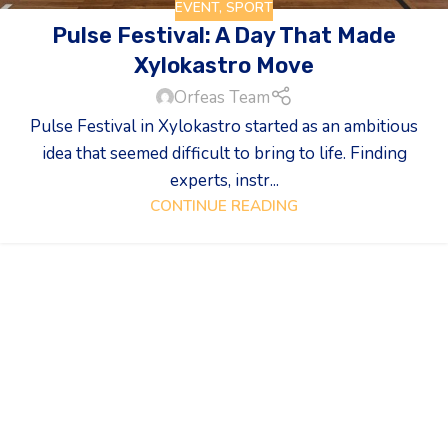
EVENT
,
SPORT
Pulse Festival: A Day That Made
Xylokastro Move
Orfeas Team
Pulse Festival in Xylokastro started as an ambitious
idea that seemed difficult to bring to life. Finding
experts, instr...
CONTINUE READING