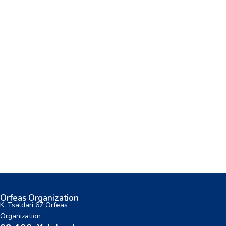
Orfeas Organization
K. Tsaldari 67 Orfeas
Organization