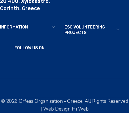
20 400, Xylokastro,
Corinth, Greece
INFORMATION
ESC VOLUNTEERING
PROJECTS
FOLLOW US ON
© 2026 Orfeas Organisation - Greece. All Rights Reserved
| Web Design Hi Web