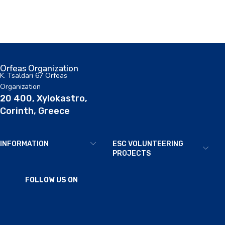
Orfeas Organization
K. Tsaldari 67 Orfeas
Organization
20 400, Xylokastro,
Corinth, Greece
INFORMATION
ESC VOLUNTEERING
PROJECTS
FOLLOW US ON