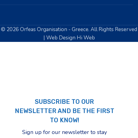
© 2026 Orfeas Organisation - Greece. All Rights Reserved
| Web Design Hi Web
SUBSCRIBE TO OUR
NEWSLETTER AND BE THE FIRST
TO KNOW!
Sign up for our newsletter to stay