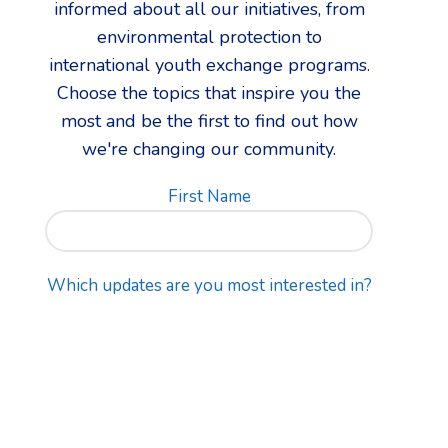
informed about all our initiatives, from
environmental protection to
international youth exchange programs.
Choose the topics that inspire you the
most and be the first to find out how
we're changing our community.
First Name
Which updates are you most interested in?
Email address: