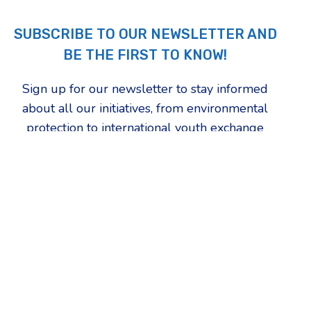
SUBSCRIBE TO OUR NEWSLETTER AND
BE THE FIRST TO KNOW!
Sign up for our newsletter to stay informed
about all our initiatives, from environmental
protection to international youth exchange
programs. Choose the topics that inspire you
the most and be the first to find out how we're
changing our community.
First Name
Which updates are you most interested in?