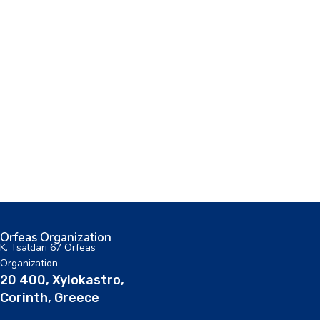
Orfeas Organization
K. Tsaldari 67 Orfeas
Organization
20 400, Xylokastro,
Corinth, Greece