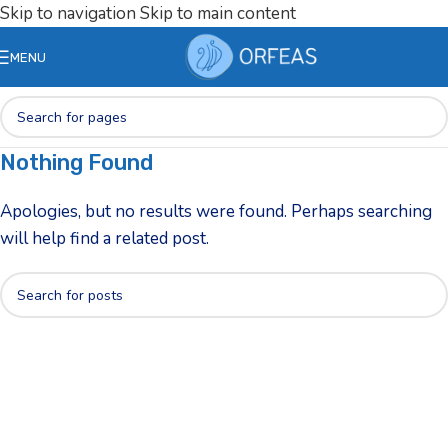
Skip to navigation
Skip to main content
MENU
Nothing Found
Apologies, but no results were found. Perhaps searching
will help find a related post.