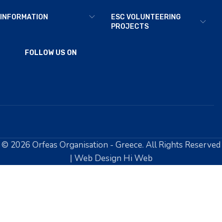
INFORMATION
ESC VOLUNTEERING
PROJECTS
FOLLOW US ON
© 2026 Orfeas Organisation - Greece. All Rights Reserved
| Web Design Hi Web