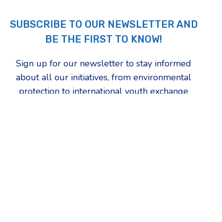
SUBSCRIBE TO OUR NEWSLETTER AND
BE THE FIRST TO KNOW!
Sign up for our newsletter to stay informed
about all our initiatives, from environmental
protection to international youth exchange
programs. Choose the topics that inspire you
the most and be the first to find out how we're
changing our community.
First Name
Which updates are you most interested in?