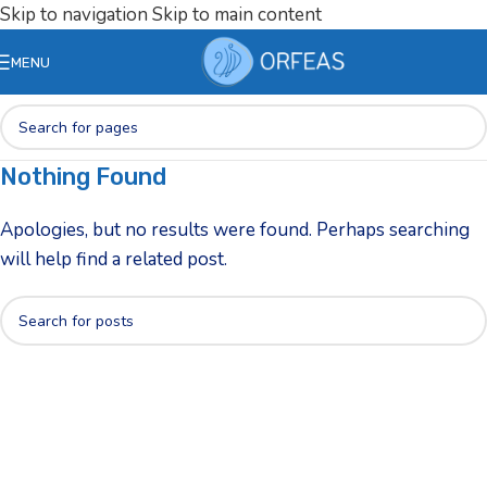
Skip to navigation
Skip to main content
MENU
Nothing Found
Apologies, but no results were found. Perhaps searching
will help find a related post.