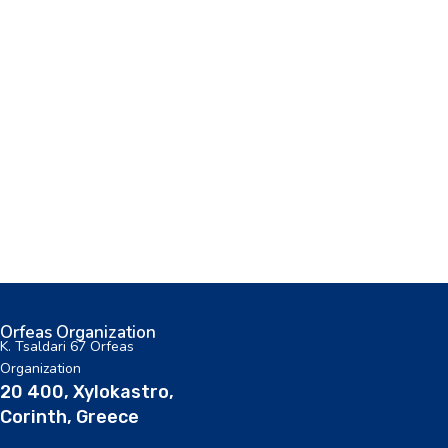
Orfeas Organization
K. Tsaldari 67 Orfeas
Organization
20 400, Xylokastro,
Corinth, Greece