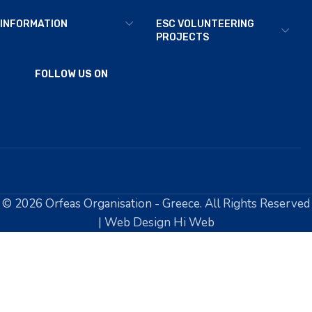
INFORMATION
ESC VOLUNTEERING
PROJECTS
FOLLOW US ON
© 2026 Orfeas Organisation - Greece. All Rights Reserved
| Web Design Hi Web